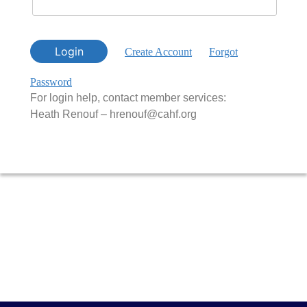
Login
Create Account
Forgot
Password
For login help, contact member services:
Heath Renouf – hrenouf@cahf.org