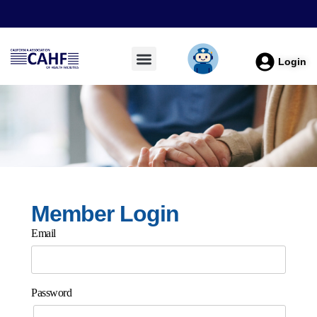
Login
Member Login
Email
Password