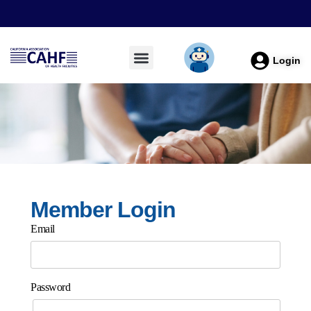
Login
Member Login
Email
Password