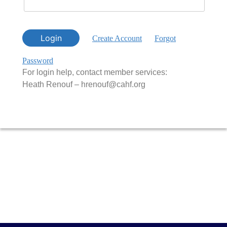
Login
Create Account
Forgot
Password
For login help, contact member services:
Heath Renouf – hrenouf@cahf.org