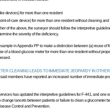
like devices) for more than one resident
int-of-care device) for more than one resident without cleaning and di
ither of the above, the surveyor should follow the interpretive guidelin
ermine the severity of the deficiency.
xample in Appendix PP to make a distinction between (a) reuse of fi
se of a blood glucose meter for more than one resident without proper
ssessed.
ER CLEANING LEADS TO IMMEDIATE JEOPARDY IN OTHER
aid members have reported an increased number of immediate-jeopard
rvices has updated the interpretive guidelines for F-441, and one ex
o change lancets between patients or failure to clean a glucometer b
 Disease Control and Prevention.