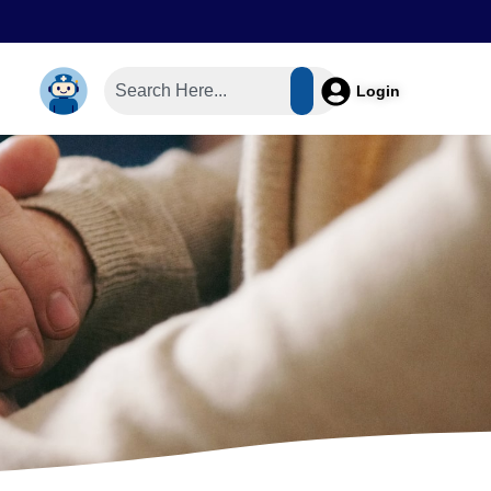
Login