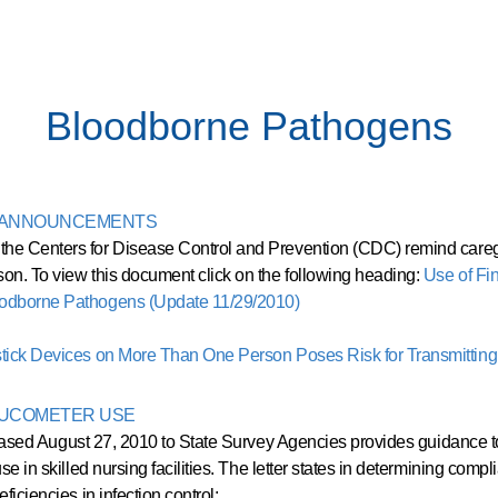
Bloodborne Pathogens
D ANNOUNCEMENTS
he Centers for Disease Control and Prevention (CDC) remind caregiv
son. To view this document click on the following heading:
Use of Fi
loodborne Pathogens (Update 11/29/2010)
stick Devices on More Than One Person Poses Risk for Transmittin
LUCOMETER USE
leased August 27, 2010 to State Survey Agencies provides guidance to 
se in skilled nursing facilities. The letter states in determining comp
ficiencies in infection control: