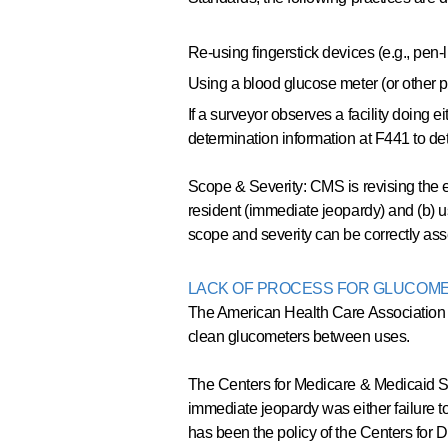
Re-using fingerstick devices (e.g., pen-
Using a blood glucose meter (or other po
If a surveyor observes a facility doing e
determination information at F441 to det
Scope & Severity: CMS is revising the e
resident (immediate jeopardy) and (b) u
scope and severity can be correctly a
LACK OF PROCESS FOR GLUCOMET
The American Health Care Association s
clean glucometers between uses.
The Centers for Medicare & Medicaid Se
immediate jeopardy was either failure t
has been the policy of the Centers for