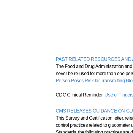
PAST RELATED RESOURCES AN
The Food and Drug Administration and t
never be re-used for more than one per
Person Poses Risk for Transmitting B
CDC Clinical Reminder:
Use of Finger
CMS RELEASES GUIDANCE ON G
This Survey and Certification letter, re
control practices related to glucometer u
Standards, the following practices are de