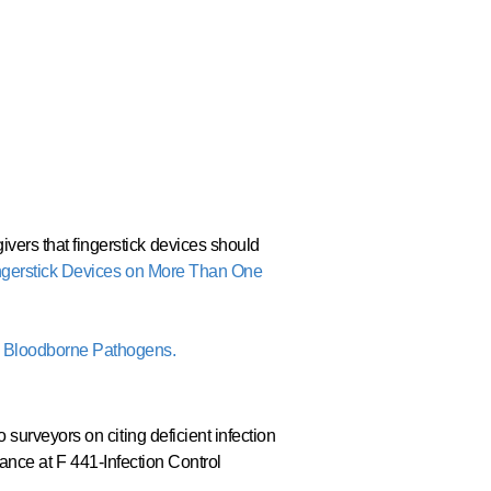
ers that fingerstick devices should
ngerstick Devices on More Than One
g Bloodborne Pathogens.
surveyors on citing deficient infection
liance at F 441-Infection Control