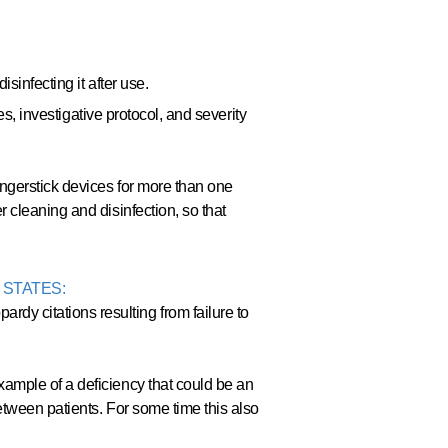
sinfecting it after use.
es, investigative protocol, and severity
ngerstick devices for more than one
 cleaning and disinfection, so that
 STATES:
y citations resulting from failure to
ample of a deficiency that could be an
etween patients. For some time this also