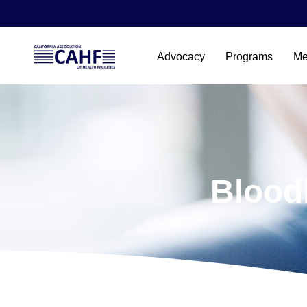
Advocacy
Programs
Me
Blood