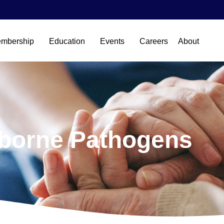
mbership
Education
Events
Careers
About
borne Pathogens