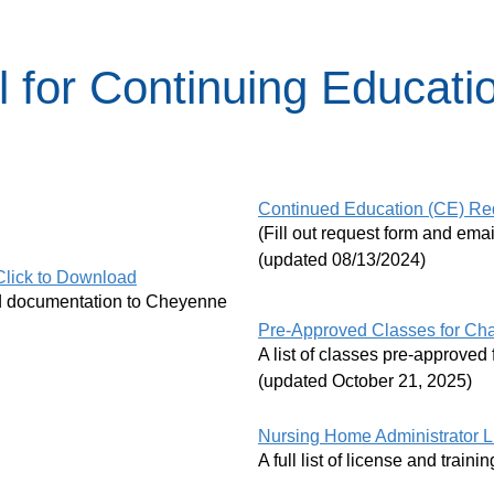
 for Continuing Educati
Continued Education (CE) Re
(Fill out request form and em
(updated 08/13/2024)
Click to Download
red documentation to Cheyenne
Pre-Approved Classes for Cha
A list of classes pre-approv
(updated October 21, 2025)
Nursing Home Administrator L
A full list of license and traini