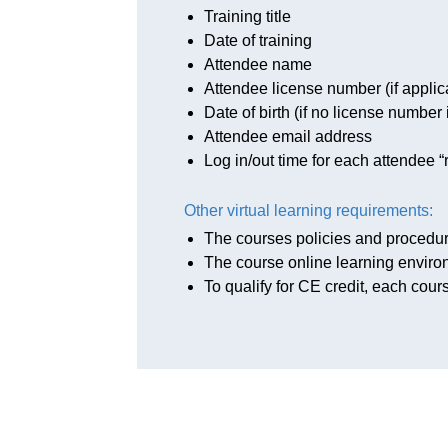
Training title
Date of training
Attendee name
Attendee license number (if applic
Date of birth (if no license number 
Attendee email address
Log in/out time for each attendee “r
Other virtual learning requirements:
The courses policies and procedu
The course online learning enviro
To qualify for CE credit, each cour