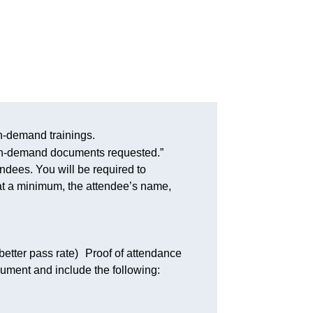
-demand trainings.
/on-demand documents requested.”
endees. You will be required to
 at a minimum, the attendee’s name,
better pass rate) Proof of attendance
cument and include the following: