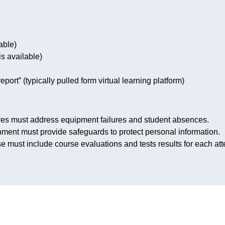
able)
is available)
eport” (typically pulled form virtual learning platform)
res must address equipment failures and student absences.
nment must provide safeguards to protect personal information.
se must include course evaluations and tests results for each at