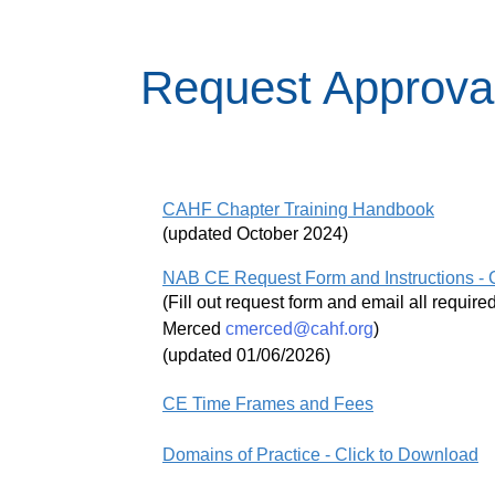
Request Approval
CAHF Chapter Training Handbook
(updated October 2024)
NAB CE Request Form and Instructions - 
(Fill out request form and email all requi
Merced
cmerced@cahf.org
)
(updated 01/06/2026)
CE Time Frames and Fees
Domains of Practice - Click to Download