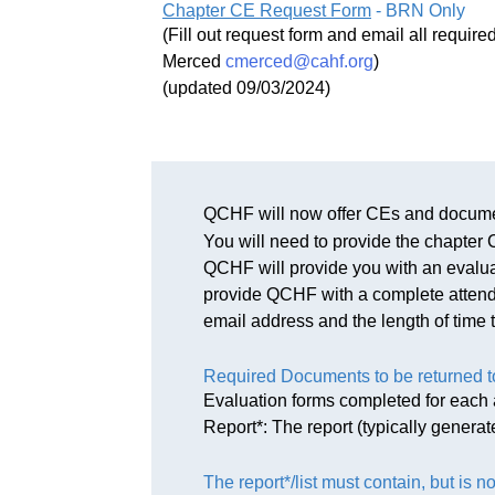
Chapter CE Request Form
- BRN Only
(Fill out request form and email all requi
Merced
cmerced@cahf.org
)
(updated 09/03/2024)
QCHF will now offer CEs and docume
You will need to provide the chapte
QCHF will provide you with an evaluati
provide QCHF with a complete attendee
email address and the length of time 
Required Documents to be returned 
Evaluation forms completed for each a
Report*: The report (typically genera
The report*/list must contain, but is no