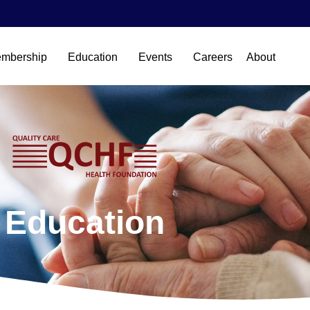
mbership
Education
Events
Careers
About
Education