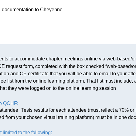
red documentation to Cheyenne
nts to accommodate chapter meetings online via web-based/on
r CE request form, completed with the box checked “web-based
on and CE certificate that you will be able to email to your att
 list from the online learning platform. That list must include,
that they were logged on to the online learning session
to QCHF:
ttendee Tests results for each attendee (must reflect a 70% or 
ted from your chosen virtual training platform) must be in one do
t limited to the following: