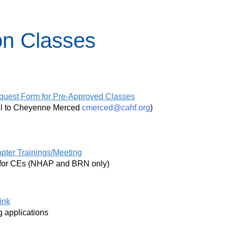
on Classes
quest Form for Pre-Approved Classes
ail to Cheyenne Merced
cmerced@cahf.org
)
pter Trainings/Meeting
ed for CEs (NHAP and BRN only)
ink
ng applications