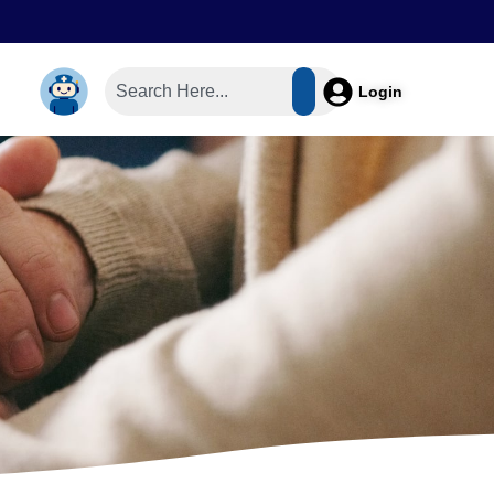
Login