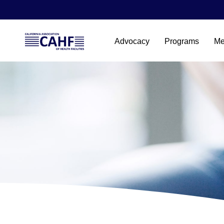
Advocacy
Programs
Me