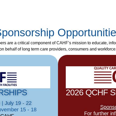
ponsorship Opportuniti
rs are a critical component of CAHF’s mission to educate, inf
on behalf of long term care providers, consumers and workforce
RSHIPS
2026 QCHF 
 July 19 - 22
Sponso
ovember 15 - 18
For further i