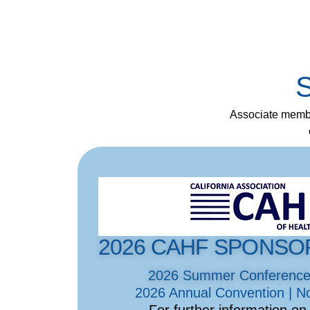
S
Associate membe
2026 CAHF SPONSO
2026 Summer Conference |
2026 Annual Convention | N