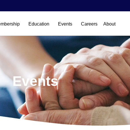
mbership
Education
Events
Careers
About
Events