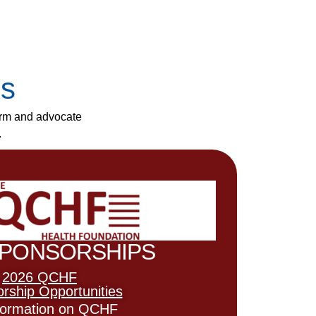
es
orm and advocate
.
SPONSORSHIPS
2026 QCHF
rship Opportunities
nformation on QCHF