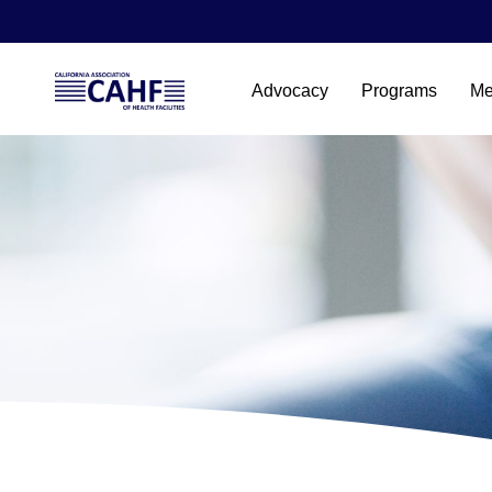
Advocacy
Programs
Me