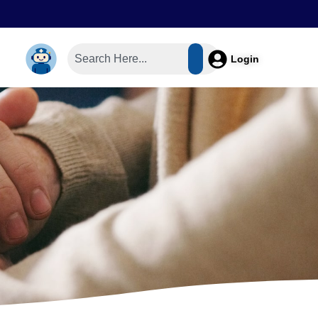
Login