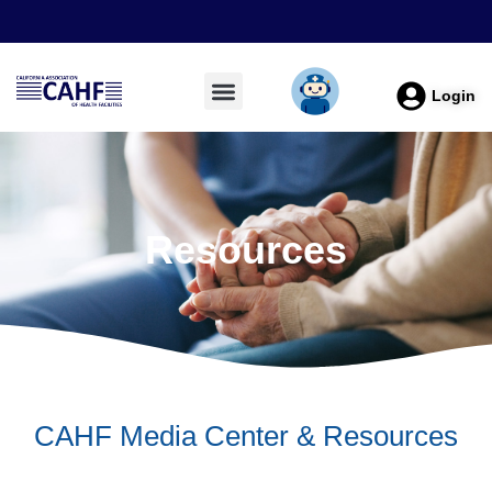
Login
Resources
CAHF Media Center & Resources