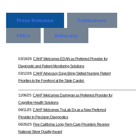
Press Releases
Publications
FAQ’s
Advocacy
03/19/26
CAHF Welcomes EDAN as Preferred Provider for
Diagnostic and Patient Monitoring Solutions
03/12/26
CAHF Advocacy Days Bring Skilled Nursing Patient
Priorities to the Forefront at the State Capitol
___________________________________________________________
11/06/25
CAHF Welcomes Darmiyan as Preferred Provider for
Cognitive Health Solutions
09/11/25
CAHF Welcomes TruLab Dx as a New Preferred
Provider in Precision Diagnostics
06/26/25
Five California Long-Term Care Providers Receive
National Silver Quality Award