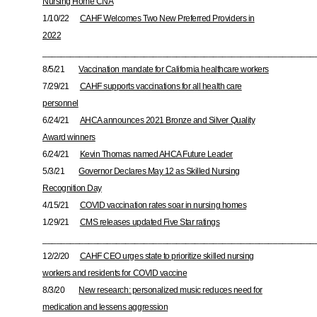
Nursing Home CNA
1/10/22
CAHF Welcomes Two New Preferred Providers in
2022
___________________________________________________________
8/5/21
Vaccination mandate for California healthcare workers
7/29/21
CAHF supports vaccinations for all health care
personnel
6/24/21
AHCA announces 2021 Bronze and Silver Quality
Award winners
6/24/21
Kevin Thomas named AHCA Future Leader
5/3/21
Governor Declares May 12 as Skilled Nursing
Recognition Day
4/15/21
COVID vaccination rates soar in nursing homes
1/29/21
CMS releases updated Five Star ratings
___________________________________________________________
12/2/20
CAHF CEO urges state to prioritize skilled nursing
workers and residents for COVID vaccine
8/3/20
New research: personalized music reduces need for
medication and lessens aggression