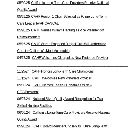
05/30/25
California Long-Term Care Providers Receive National
Quality Award
05/29/25
CAHF Region 1 Chair Selected as Future Long-Term
Care Leader by AHCA/NCAL
05/20/25
CAHF Names William Hartung as Vice President of
Reimbursement
05/16/25
CAHF Warns Proposed Budget Cuts Will Undermine
Care for California’s Most Vulnerable
04/17/25
CAHF Welcomes Clearpol as New Preferred Provider
___________________________________________________________
11/25/24
CAHF Honors Long-Term Care Champions
11/12/24
CAHF Welcomes New Preferred Provider
09/03/24
CAHF Names Cassie Dunham as its New
CEO/President
06/27/24
National Silver Quality Award Recognition for Two
Skilled Nursing Facilities
06/05/24
California Long-Term Care Providers Receive National
Quality Award
05/20/24
CAHF Board Member Chosen as Future Long-Term