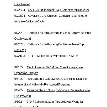
Care Leader
03/28/24
CAHF CEO/President Craig Cornett to retire in 2024
01/16/24
Advertising and Outreach Campaign Launches to
Increase California CNAs
___________________________________________________________
06/2/23
California Skilled Nursing Providers Receive National
Quality Award
06/2/23
California Skilled Nursing Facilities Achieve Top
Rankings
03/21/23
CAHF Welcomes New Preferred Provider
___________________________________________________________
9/21/22
CAHF Awarded $26 Million Grant for Workforce
Expansion Program
6/27/22
Two California Caregivers Chosen to Participate in
Inaugural and Nationally Renowned Programs
6/24/22
California Skilled Nursing Providers Receive National
Quality Award
3/2/22
CAHF Calls on State to Provide Living Wage for