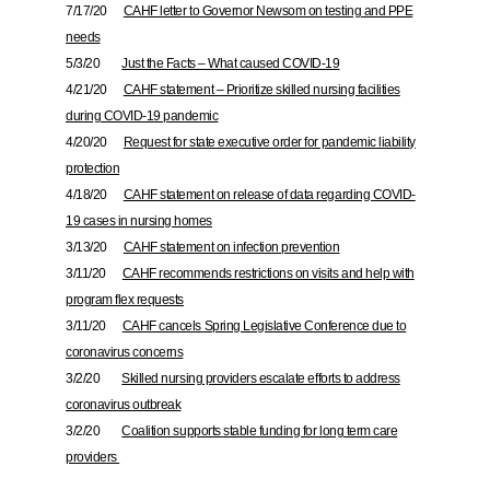
7/17/20
CAHF letter to Governor Newsom on testing and PPE
needs
5/3/20
Just the Facts – What caused COVID-19
4/21/20
CAHF statement – Prioritize skilled nursing facilities
during COVID-19 pandemic
4/20/20
Request for state executive order for pandemic liability
protection
4/18/20
CAHF statement on release of data regarding COVID-
19 cases in nursing homes
3/13/20
CAHF statement on infection prevention
3/11/20
CAHF recommends restrictions on visits and help with
program flex requests
3/11/20
CAHF cancels Spring Legislative Conference due to
coronavirus concerns
3/2/20
Skilled nursing providers escalate efforts to address
coronavirus outbreak
3/2/20
Coalition supports stable funding for long term care
providers
___________________________________________________________