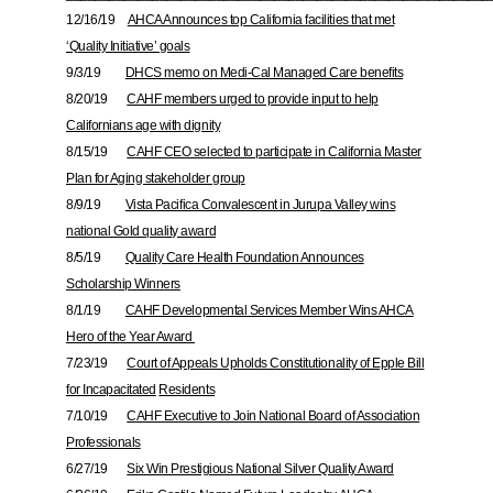
12/16/19
AHCA Announces top California facilities that met
‘Quality Initiative’ goals
9/3/19
DHCS memo on Medi-Cal Managed Care benefits
8/20/19
CAHF members urged to provide input to help
Californians age with dignity
8/15/19
CAHF CEO selected to participate in California Master
Plan for Aging stakeholder group
8/9/19
Vista Pacifica Convalescent in Jurupa Valley wins
national Gold quality award
8/5/19
Quality Care Health Foundation Announces
Scholarship Winners
8/1/19
CAHF Developmental Services Member Wins AHCA
Hero of the Year Award
7/23/19
Court of Appeals Upholds Constitutionality of Epple Bill
for Incapacitated
Residents
7/10/19
CAHF Executive to Join National Board of Association
Professionals
6/27/19
Six Win Prestigious National Silver Quality Award