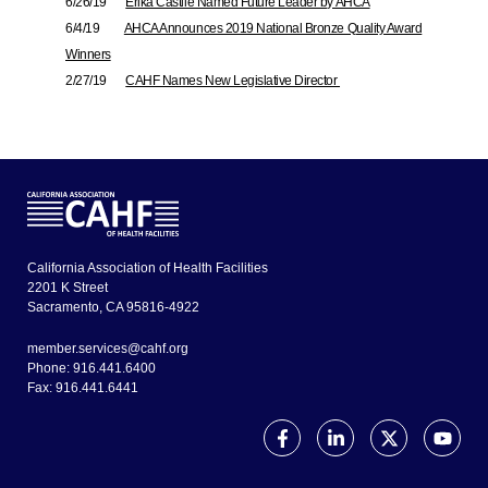
6/26/19
Erika Castile Named Future Leader by AHCA
6/4/19
AHCA Announces 2019 National Bronze Quality Award
Winners
2/27/19
CAHF Names New Legislative Director
California Association of Health Facilities
2201 K Street
Sacramento, CA 95816-4922
member.services@cahf.org
Phone: 916.441.6400
Fax: 916.441.6441