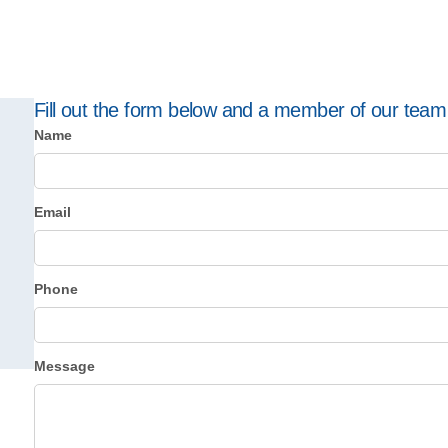
Fill out the form below and a member of our team w
Name
Email
Phone
Message