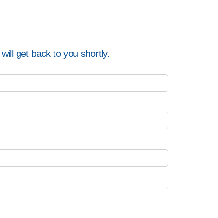
ill get back to you shortly.