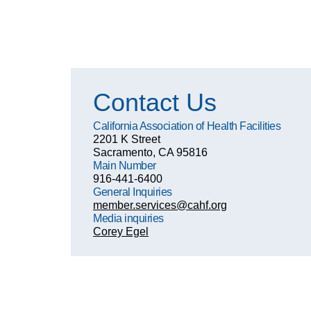
Contact Us
California Association of Health Facilities
2201 K Street
Sacramento, CA 95816
Main Number
916-441-6400
General Inquiries
member.services@cahf.org
Media inquiries
Corey Egel