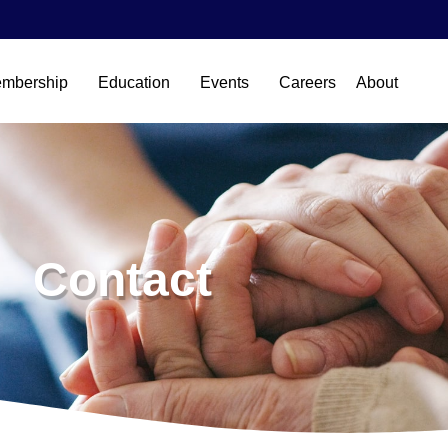
mbership
Education
Events
Careers
About
Contact