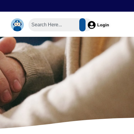
Login