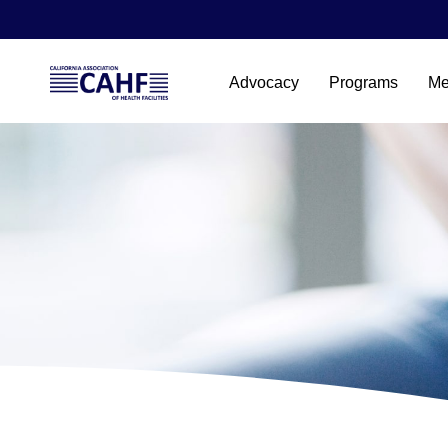
Advocacy
Programs
Me