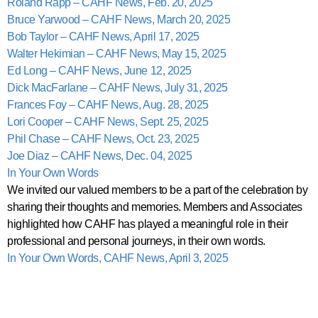
Roland Rapp – CAHF News, Feb. 20, 2025
Bruce Yarwood – CAHF News, March 20, 2025
Bob Taylor – CAHF News, April 17, 2025
Walter Hekimian – CAHF News, May 15, 2025
Ed Long – CAHF News, June 12, 2025
Dick MacFarlane – CAHF News, July 31, 2025
Frances Foy – CAHF News, Aug. 28, 2025
Lori Cooper – CAHF News, Sept. 25, 2025
Phil Chase – CAHF News, Oct. 23, 2025
Joe Diaz – CAHF News, Dec. 04, 2025
In Your Own Words
We invited our valued members to be a part of the celebration by
sharing their thoughts and memories. Members and Associates
highlighted how CAHF has played a meaningful role in their
professional and personal journeys, in their own words.
In Your Own Words, CAHF News, April 3, 2025