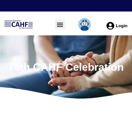
Login
75th CAHF Celebration