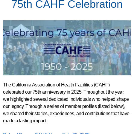
75th CAHF Celebration
The California Association of Health Facilities (CAHF)
celebrated our 75th anniversary in 2025. Throughout the year,
we highlighted several dedicated individuals who helped shape
our legacy.
Through a series of member profiles (listed below),
we shared their stories, experiences, and contributions that have
made a lasting impact.