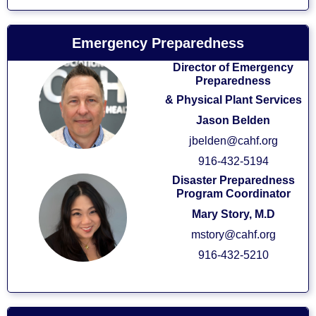
Emergency Preparedness
Director of Emergency
Preparedness
& Physical Plant Services
Jason Belden
jbelden@cahf.org
916-432-5194
Disaster Preparedness
Program Coordinator
Mary Story, M.D
mstory@cahf.org
916-432-5210