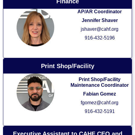
Finance
AP/AR Coordinator
Jennifer Shaver
jshaver@cahf.org
916-432-5196
Print Shop/Facility
Print Shop/Facility
Maintenance Coordinator
Fabian Gomez
fgomez@cahf.org
916-432-5191
Executive Assistant to CAHF CEO and