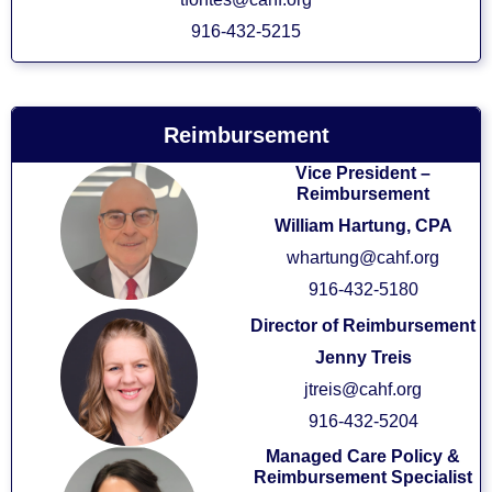
916-432-5215
Reimbursement
Vice President –
Reimbursement
William Hartung, CPA
whartung@cahf.org
916-432-5180
Director of Reimbursement
Jenny Treis
jtreis@cahf.org
916-432-5204
Managed Care Policy &
Reimbursement Specialist