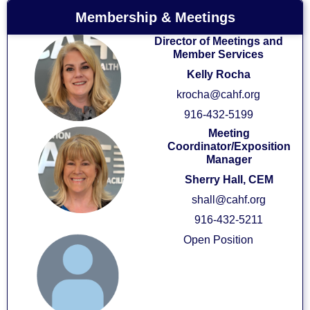
Membership & Meetings
Director of Meetings and
Member Services
Kelly Rocha
krocha@cahf.org
916-432-5199
Meeting
Coordinator/Exposition
Manager
Sherry Hall, CEM
shall@cahf.org
916-432-5211
Open Position