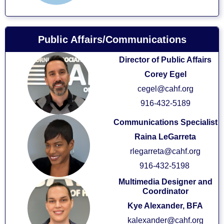
Public Affairs/Communications
Director of Public Affairs
Corey Egel
cegel@cahf.org
916-432-5189
Communications Specialist
Raina LeGarreta
rlegarreta@cahf.org
916-432-5198
Multimedia Designer and
Coordinator
Kye Alexander, BFA
kalexander@cahf.org