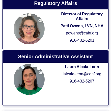
Regulatory Affairs
Director of Regulatory
Affairs
Patti Owens
, LVN, NHA
powens@cahf.org
916-432-5201
Senior Administrative Assistant
Laura Alcala-Leon
lalcala-leon@cahf.org
916-432-5207