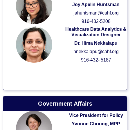
Joy Apelin Huntsman
jahuntsman@cahf.org
916-432-5208
Healthcare Data Analytics &
Visualization Designer
Dr. Hima Nekkalapu
hnekkalapu@cahf.org
916-432- 5187
Government Affairs
Vice President for Policy
Yvonne Choong, MPP