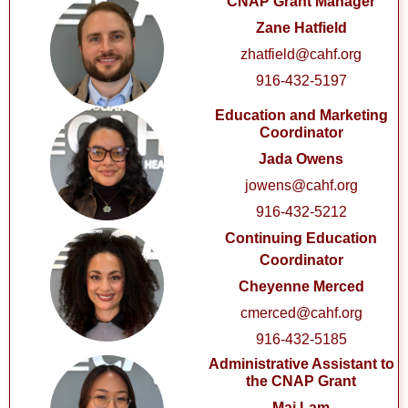
CNAP Grant Manager
Zane Hatfield
zhatfield@cahf.org
916-432-5197
Education and Marketing
Coordinator
Jada Owens
jowens@cahf.org
916-432-5212
Continuing Education
Coordinator
Cheyenne Merced
cmerced@cahf.org
916-432-5185
Administrative Assistant to
the CNAP Grant
Mai Lam