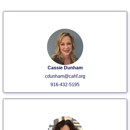
CEO/President
Cassie Dunham
cdunham@cahf.org
916-432-5195
Executive VP/COO