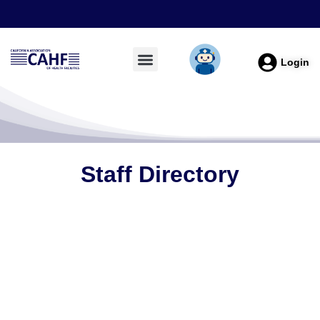
Login
Staff Directory