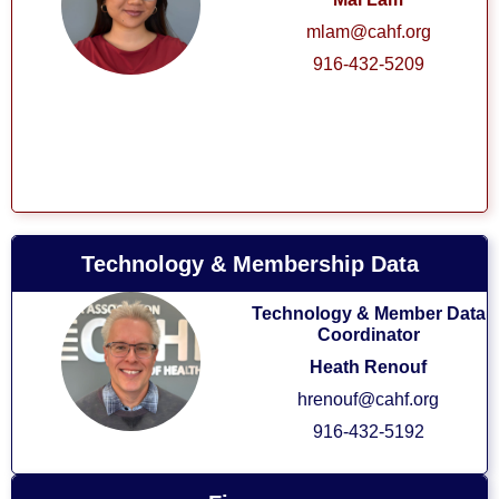
mlam@cahf.org
916-432-5209
Technology & Membership Data
Technology & Member Data
Coordinator
Heath Renouf
hrenouf@cahf.org
916-432-5192