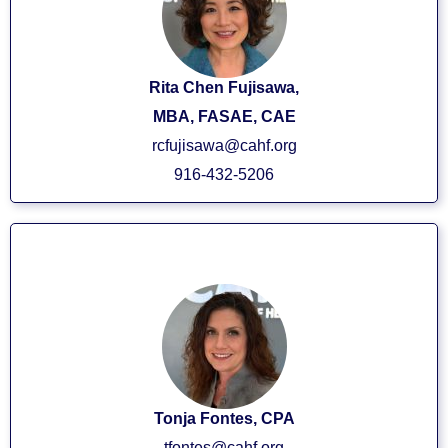
Rita Chen Fujisawa,
MBA, FASAE, CAE
rcfujisawa@cahf.org
916-432-5206
VP/CFO
Tonja Fontes, CPA
tfontes@cahf.org