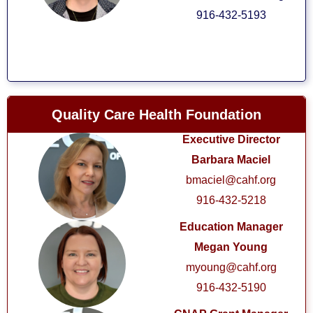
916-432-5193
Quality Care Health Foundation
Executive Director
Barbara Maciel
bmaciel@cahf.org
916-432-5218
Education Manager
Megan Young
myoung@cahf.org
916-432-5190