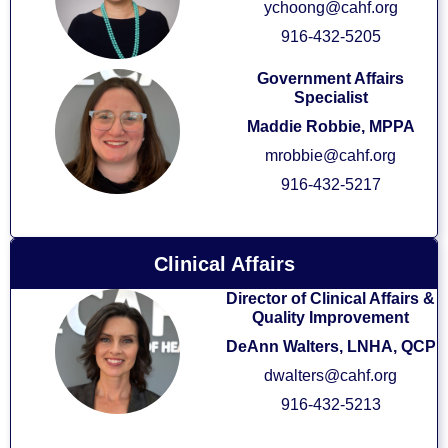
ychoong@cahf.org
916-432-5205
Government Affairs
Specialist
Maddie Robbie, MPPA
mrobbie@cahf.org
916-432-5217
Clinical Affairs
Director of Clinical Affairs &
Quality Improvement
DeAnn Walters,
LNHA, QCP
dwalters@cahf.org
916-432-5213