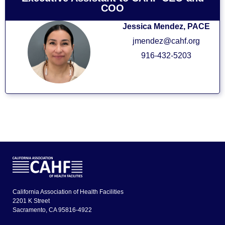
COO
Jessica Mendez, PACE
jmendez@cahf.org
916-432-5203
California Association of Health Facilities
2201 K Street
Sacramento, CA 95816-4922