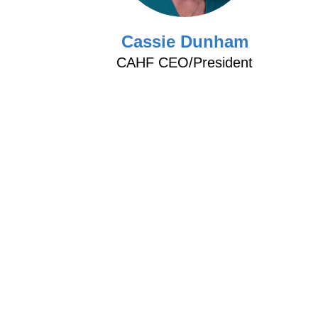
d
Cassie Dunham
CAHF CEO/President