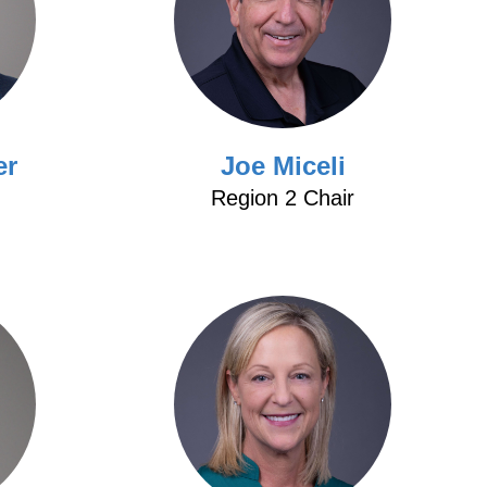
er
Joe Miceli
Region 2 Chair