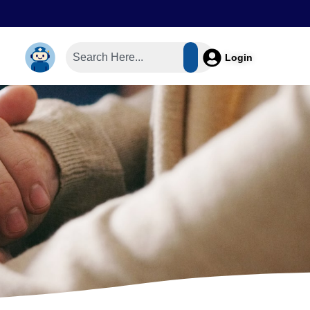
Login