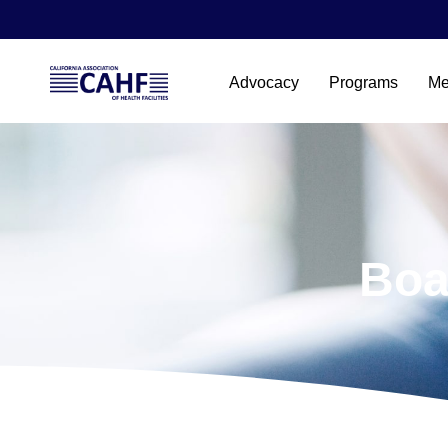
Advocacy
Programs
Me
Boa