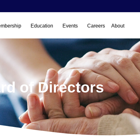
mbership
Education
Events
Careers
About
rd of Directors