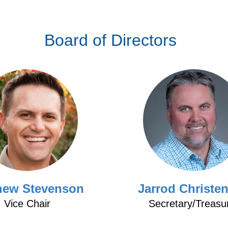
Board of Directors
hew Stevenson
Jarrod Christe
Vice Chair
Secretary/Treasu