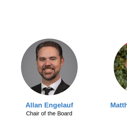
Allan Engelauf
Matt
Chair of the Board