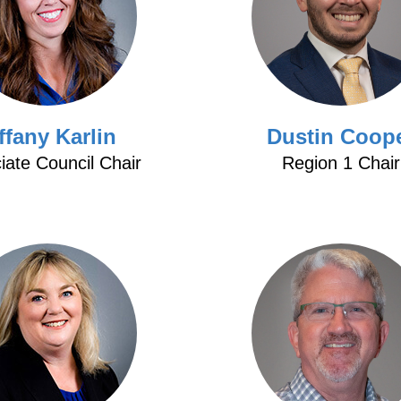
ffany Karlin
Dustin Coop
iate Council Chair
Region 1 Chair