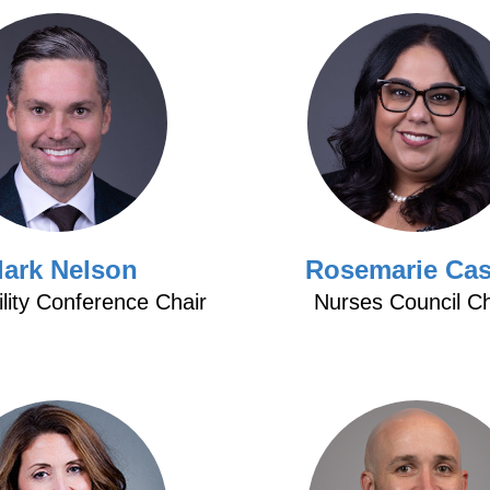
lark Nelson
Rosemarie Cas
ility Conference Chair
Nurses Council Ch