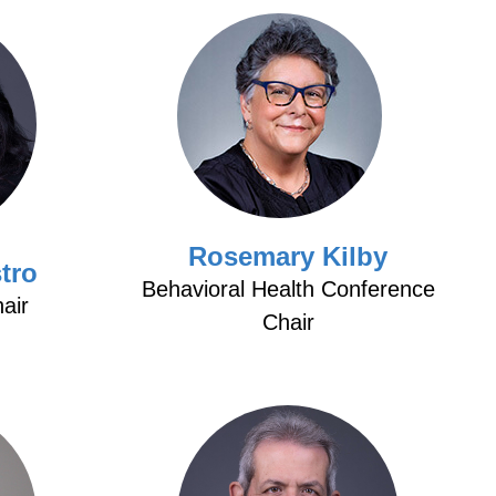
Rosemary Kilby
tro
Behavioral Health Conference
air
Chair