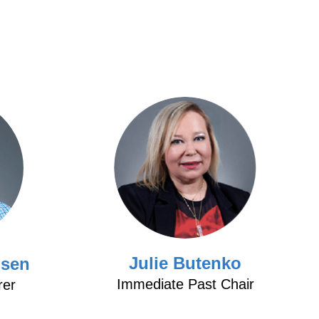
Julie Butenko
nsen
Immediate Past Chair
rer