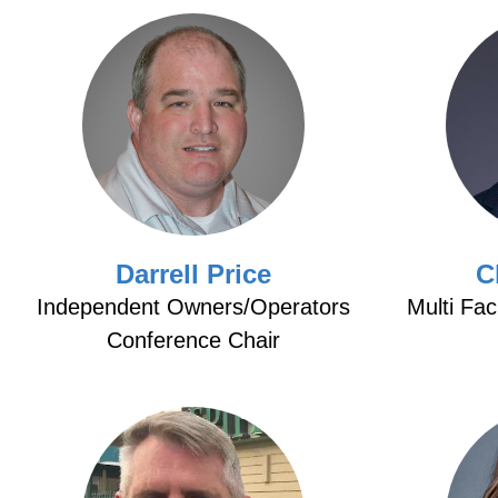
Darrell Price
C
Independent Owners/Operators
Multi Fac
Conference Chair