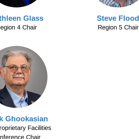
thleen Glass
Steve Floo
egion 4 Chair
Region 5 Chair
ik Ghookasian
oprietary Facilities
nference Chair