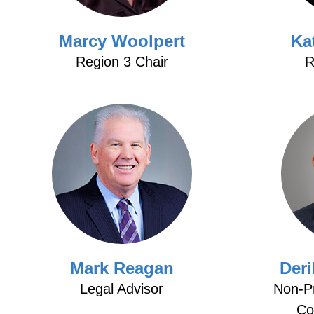
Marcy Woolpert
Ka
Region 3 Chair
R
Mark Reagan
Der
Legal Advisor
Non-Pr
Co