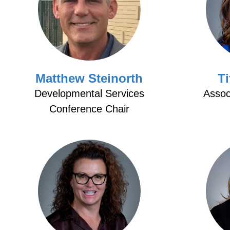
Matthew Steinorth
Ti
Developmental Services
Assoc
Conference Chair