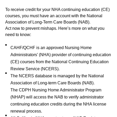
To receive credit for your NHA continuing education (CE)
courses, you must have an account with the National
Association of Long-Term Care Boards (NAB).
Act now to prevent mishaps. Here’s more on what you
need to know:
CAHF/QCHF is an approved Nursing Home
Administrators’ (NHA) provider of continuing education
(CE) courses from the National Continuing Education
Review Service (NCERS).
The NCERS database is managed by the National
Association of Long‐term Care Boards (NAB).
The CDPH Nursing Home Administrator Program
(NHAP) will access the NAB to verify administrator
continuing education credits during the NHA license
renewal process.