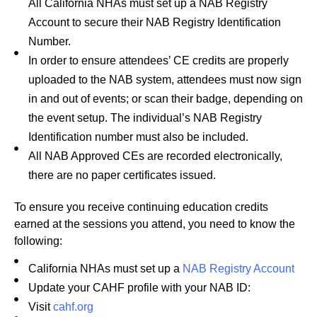
All California NHAs must set up a NAB Registry
Account
to secure their NAB Registry Identification
Number.
In order to ensure attendees’ CE credits are properly
uploaded to the NAB system, attendees must now sign
in and out of events; or scan their badge, depending on
the event setup. The individual’s NAB Registry
Identification number must also be included.
All NAB Approved CEs are recorded electronically,
there are no paper certificates issued.
To ensure you receive continuing education credits
earned at the sessions you attend, you need to know the
following:
California NHAs must set up a
NAB Registry Account
Update your CAHF profile with your NAB ID:
Visit
cahf.org