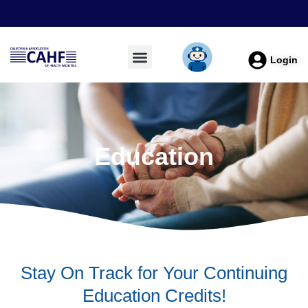
Login
Education
Stay On Track for Your Continuing
Education Credits!