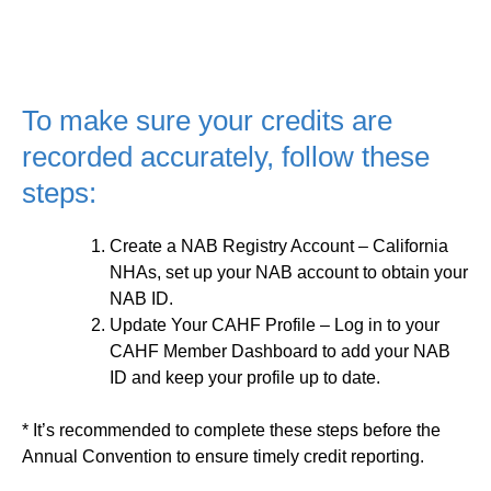
To make sure your credits are
recorded accurately, follow these
steps:
Create a NAB Registry Account
– California
NHAs, set up your NAB account to obtain your
NAB ID.
Update Your CAHF Profile
– Log in to your
CAHF Member Dashboard to add your NAB
ID and keep your profile up to date.
* It’s recommended to complete these steps before the
Annual Convention to ensure timely credit reporting.