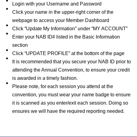
Login with your Username and Password
Click your name in the upper-right corner of the
webpage to access your Member Dashboard
Click “Update My Information” under “MY ACCOUNT”
Enter your NAB ID# listed in the Basic Information
section
Click “UPDATE PROFILE” at the bottom of the page
It is recommended that you secure your NAB ID prior to
attending the Annual Convention, to ensure your credit
is awarded in a timely fashion.
Please note, for each session you attend at the
convention, you must wear your name badge to ensure
it is scanned as you enter/exit each session. Doing so
ensures we will have the required reporting needed.