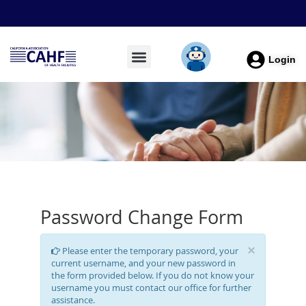
Login