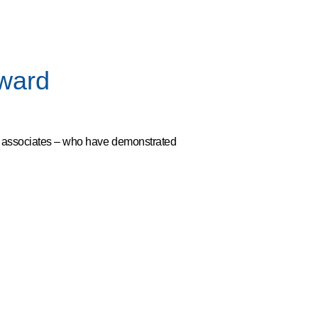
Award
d associates – who have demonstrated