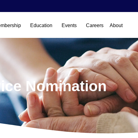
mbership
Education
Events
Careers
About
ice Nomination