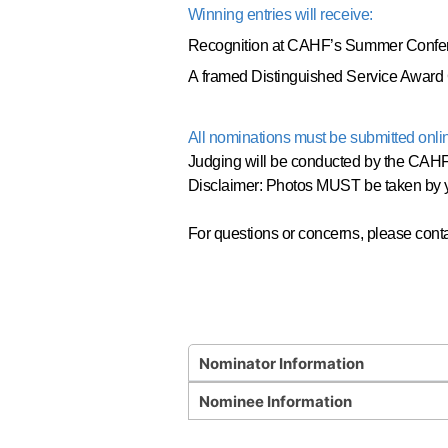
Winning entries will receive:
Recognition at CAHF’s Summer Confe
A framed Distinguished Service Award C
All nominations must be submitted onli
Judging will be conducted by the CAHF 
Disclaimer: Photos MUST be taken by y
For questions or concerns, please cont
Nominator Information
Nominee Information