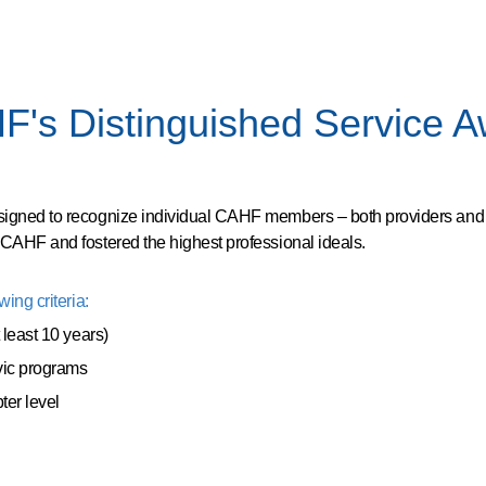
's Distinguished Service 
signed to recognize individual CAHF members – both providers an
 CAHF and fostered the highest professional ideals.
ing criteria:
 least 10 years)
vic programs
ter level