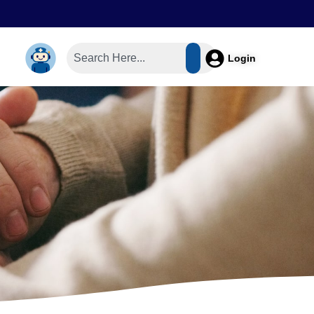
Login