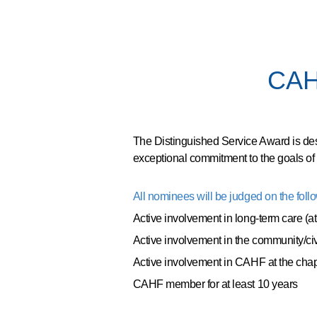
CAHF
The Distinguished Service Award is de
exceptional commitment to the goals of
All nominees will be judged on the follow
Active involvement in long-term care (at
Active involvement in the community/ci
Active involvement in CAHF at the chap
CAHF member for at least 10 years