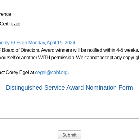
rence
ertificate
ne by EOB on Monday, April 15, 2024.
Board of Directors. Award winners will be notified within 4-5 weeks
ourself or another WITH permission. We cannot accept any copyrig
act Corey Egel at
cegel@cahf.org
.
Distinguished Service Award Nomination Form