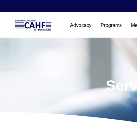
Advocacy
Programs
Me
Serv