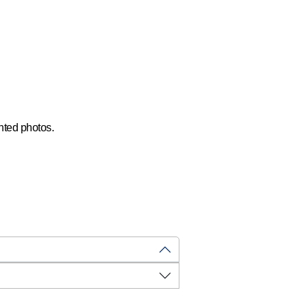
.
hted photos.