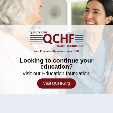
Your Education Resource since 1982
Looking to continue your
education?
Visit our Education foundation.
Visit QCHF.org