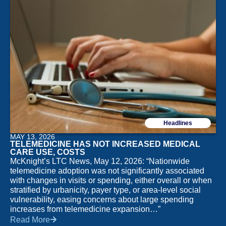
Headlines
MAY 13, 2026
TELEMEDICINE HAS NOT INCREASED MEDICAL
CARE USE, COSTS
McKnight’s LTC News, May 12, 2026: “Nationwide
telemedicine adoption was not significantly associated
with changes in visits or spending, either overall or when
stratified by urbanicity, payer type, or area-level social
vulnerability, easing concerns about large spending
increases from telemedicine expansion…”
Read More