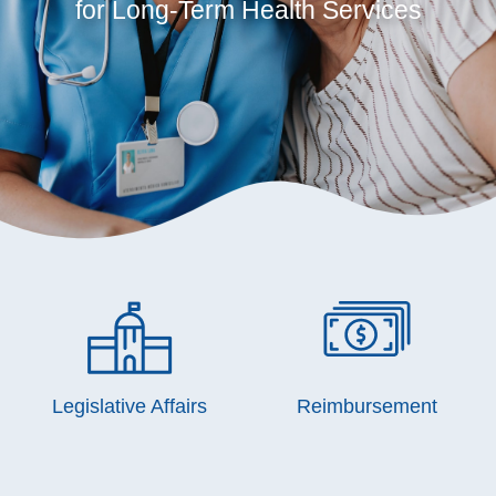
for Long-Term Health Services
Legislative Affairs
Reimbursement