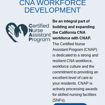
CNA WORKFORCE
DEVELOPMENT
Be an integral part of
building and expanding
the California CNA
workforce with CNAP.
The California Association of
The Certified Nurse
Health Facilities plays a
Assistant Program (CNAP)
steady, often behind-the-
is dedicated to a strong and
scenes role in California’s
resilient CNA workforce,
care system, bringing
workforce culture and the
together nursing homes,
commitment to providing an
long-term care providers and
excellent level of care to
skilled nursing facilities
your residents. CNAP is
around training, compliance
actively processing awards
and practical policy support.
for skilled nursing facilities
Its work is less about
(SNFs).