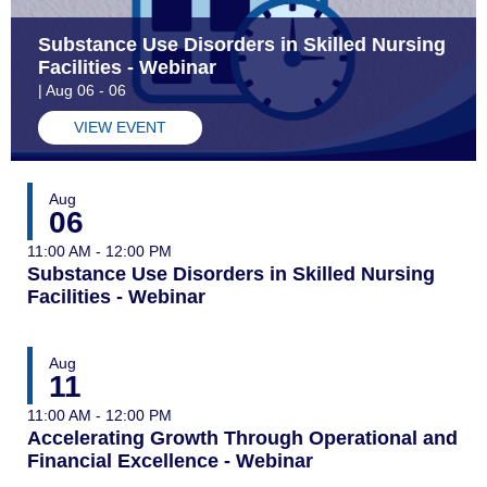
Substance Use Disorders in Skilled Nursing
Facilities - Webinar
| Aug 06 - 06
VIEW EVENT
Aug
06
11:00 AM - 12:00 PM
Substance Use Disorders in Skilled Nursing
Facilities - Webinar
Aug
11
11:00 AM - 12:00 PM
Accelerating Growth Through Operational and
Financial Excellence - Webinar