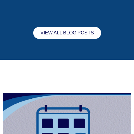
VIEW ALL BLOG POSTS