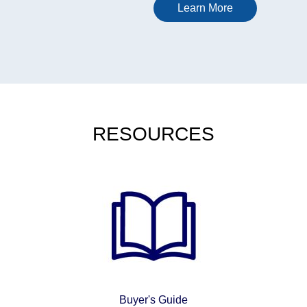
headlines than about
Learn More
keeping a complicated
sector informed, connected
and able to adapt as
regulations, staffing needs
and patient expectations
shift. That same attention to
structure and risk shows up
RESOURCES
in other regulated services
too, where people look for
options that balance access
with control, including
gaming platforms that keep
entry costs low. In Canada,
many players are drawn to
sites with modest starting
deposits, and guides to the
best $20 deposit online
casinos in Canada that can
Buyer's Guide