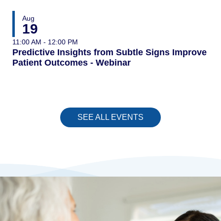
Aug
19
11:00 AM - 12:00 PM
Predictive Insights from Subtle Signs Improve
Patient Outcomes - Webinar
SEE ALL EVENTS