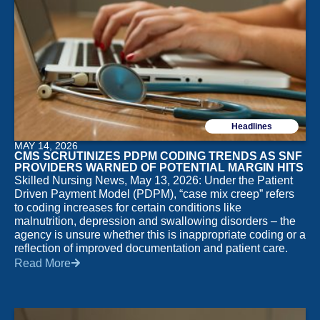
Headlines
MAY 14, 2026
CMS SCRUTINIZES PDPM CODING TRENDS AS SNF
PROVIDERS WARNED OF POTENTIAL MARGIN HITS
Skilled Nursing News, May 13, 2026: Under the Patient
Driven Payment Model (PDPM), “case mix creep” refers
to coding increases for certain conditions like
malnutrition, depression and swallowing disorders – the
agency is unsure whether this is inappropriate coding or a
reflection of improved documentation and patient care.
Read More