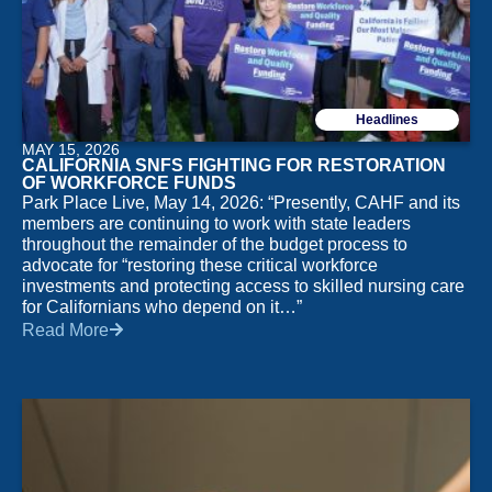
shift. That same need for clear, reliable direction shows
up in other industries too, including the online gambling
space in Australia, where players often sort through a
crowded field of sites, licensing rules and payment
Headlines
options before deciding where to spend time and
MAY 15, 2026
money. In that environment, comparison is everything,
CALIFORNIA SNFS FIGHTING FOR RESTORATION
and resources like
https://sporthistory.org/
can help
OF WORKFORCE FUNDS
Park Place Live, May 14, 2026: “Presently, CAHF and its
frame the discussion around trust, usability and the
members are continuing to work with state leaders
small details that separate a polished platform from a
throughout the remainder of the budget process to
risky one. Even in a very different market, the
advocate for “restoring these critical workforce
underlying lesson is familiar to anyone in health care:
investments and protecting access to skilled nursing care
for Californians who depend on it…”
informed choices tend to hold up better under pressure.
Read More