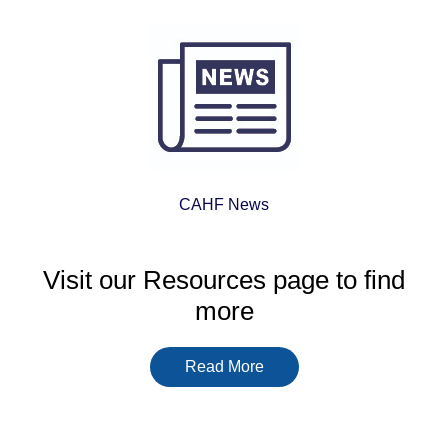
be found on
https://bringingtheseatothespri
often focus on payment
methods, game libraries and
licensing details rather than
big promises. Even there,
the common thread is trust,
clarity and the kind of
support that lets a market
CAHF News
function responsibly.
Visit our Resources page to find
more
Read More