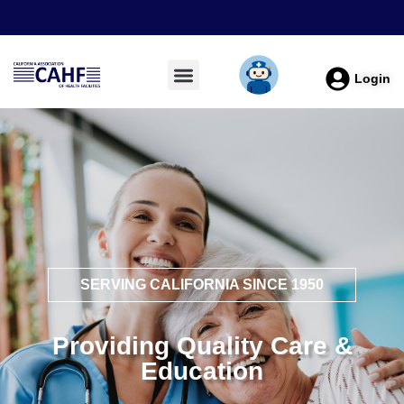
Login
SERVING CALIFORNIA SINCE 1950
Providing Quality Care &
Education