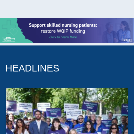
HEADLINES
The California Association of Health Facilities plays an
outsized role in the state’s long-term care landscape,
giving nursing homes, skilled nursing facilities and other
residential providers a shared voice on regulation,
training and day-to-day operational pressure. Its work
is less about headlines than about the practical
machinery of care: compliance guidance, workforce
development and helping facilities adapt as standards