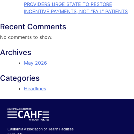
PROVIDERS URGE STATE TO RESTORE
INCENTIVE PAYMENTS, NOT “FAIL” PATIENTS
Recent Comments
No comments to show.
Archives
May 2026
Categories
Headlines
California Association of Health Facilities