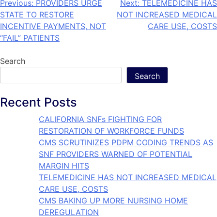
Previous:
PROVIDERS URGE
Next:
TELEMEDICINE HAS
STATE TO RESTORE
NOT INCREASED MEDICAL
INCENTIVE PAYMENTS, NOT
CARE USE, COSTS
“FAIL” PATIENTS
Search
Search
Recent Posts
CALIFORNIA SNFs FIGHTING FOR
RESTORATION OF WORKFORCE FUNDS
CMS SCRUTINIZES PDPM CODING TRENDS AS
SNF PROVIDERS WARNED OF POTENTIAL
MARGIN HITS
TELEMEDICINE HAS NOT INCREASED MEDICAL
CARE USE, COSTS
CMS BAKING UP MORE NURSING HOME
DEREGULATION