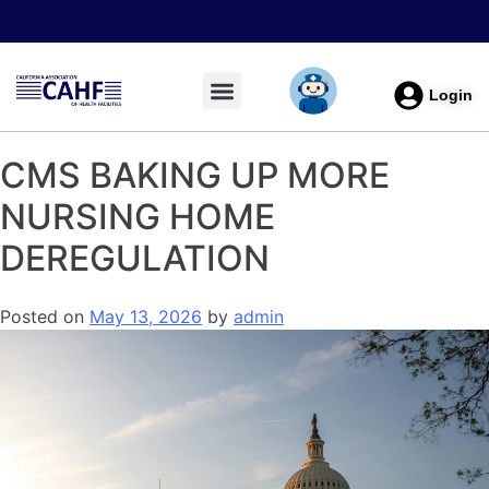
Login
CMS BAKING UP MORE
NURSING HOME
DEREGULATION
Posted on
May 13, 2026
by
admin