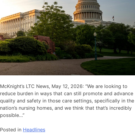
McKnight’s LTC News, May 12, 2026: “We are looking to
reduce burden in ways that can still promote and advance
quality and safety in those care settings, specifically in the
nation’s nursing homes, and we think that that’s incredibly
possible…”
Posted in
Headlines