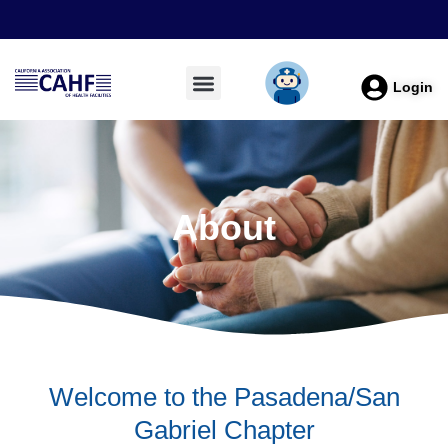
Login
About
Welcome to the Pasadena/San
Gabriel Chapter