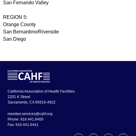
San Fernando Valley
REGION 5:
Orange County
San Bernardino/Riverside
San Diego
California Association of Health Facilities
2201 K Street
Sacramento, CA 95816-4922
member.services@cahf.org
Phone: 916.441.6400
Fax: 916.441.6441