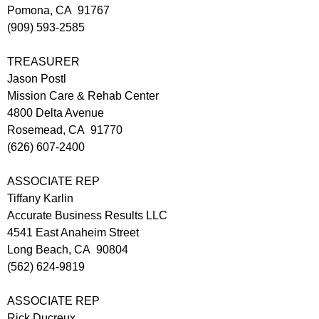
Pomona, CA 91767
(909) 593-2585
TREASURER
Jason Postl
Mission Care & Rehab Center
4800 Delta Avenue
Rosemead, CA 91770
(626) 607-2400
ASSOCIATE REP
Tiffany Karlin
Accurate Business Results LLC
4541 East Anaheim Street
Long Beach, CA 90804
(562) 624-9819
ASSOCIATE REP
Rick Ducreux