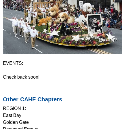
EVENTS:
Check back soon!
Other CAHF Chapters
REGION 1:
East Bay
Golden Gate