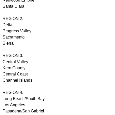
Redwood Empire
Santa Clara
REGION 2:
Delta
Progress Valley
Sacramento
Sierra
REGION 3:
Central Valley
Kern County
Central Coast
Channel Islands
REGION 4:
Long Beach/South Bay
Los Angeles
Pasadena/San Gabriel