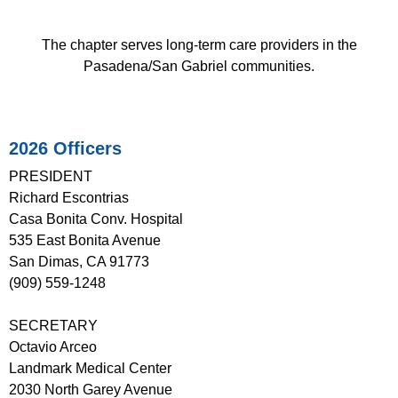
The chapter serves long-term care providers in the
Pasadena/San Gabriel communities.
2026 Officers
PRESIDENT
Richard Escontrias
Casa Bonita Conv. Hospital
535 East Bonita Avenue
San Dimas, CA 91773
(909) 559-1248
SECRETARY
Octavio Arceo
Landmark Medical Center
2030 North Garey Avenue