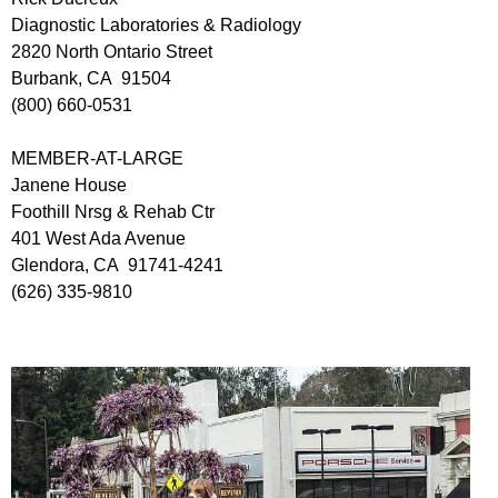
Diagnostic Laboratories & Radiology
2820 North Ontario Street
Burbank, CA 91504
(800) 660-0531
MEMBER-AT-LARGE
Janene House
Foothill Nrsg & Rehab Ctr
401 West Ada Avenue
Glendora, CA 91741-4241
(626) 335-9810